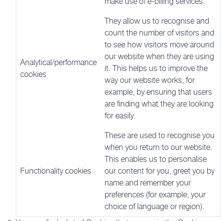
make use of e-billing services.
They allow us to recognise and
count the number of visitors and
to see how visitors move around
our website when they are using
Analytical/performance
it. This helps us to improve the
cookies
way our website works, for
example, by ensuring that users
are finding what they are looking
for easily.
These are used to recognise you
when you return to our website.
This enables us to personalise
Functionality cookies
our content for you, greet you by
name and remember your
preferences (for example, your
choice of language or region).