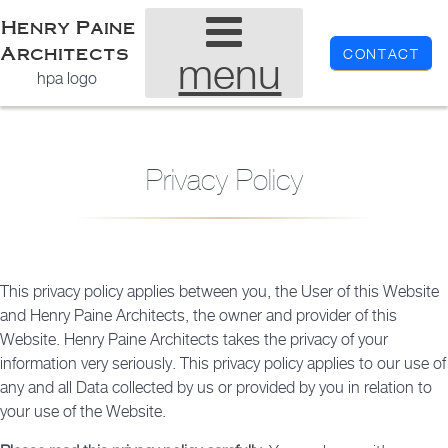
Henry Paine
Architects
CONTACT
menu
hpa logo
Privacy Policy
This privacy policy applies between you, the User of this Website
and Henry Paine Architects, the owner and provider of this
Website. Henry Paine Architects takes the privacy of your
information very seriously. This privacy policy applies to our use of
any and all Data collected by us or provided by you in relation to
your use of the Website.