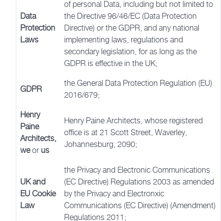
of personal Data, including but not limited to
Data
the Directive 96/46/EC (Data Protection
Protection
Directive) or the GDPR, and any national
Laws
implementing laws, regulations and
secondary legislation, for as long as the
GDPR is effective in the UK;
the General Data Protection Regulation (EU)
GDPR
2016/679;
Henry
Henry Paine Architects, whose registered
Paine
office is at 21 Scott Street, Waverley,
Architects,
Johannesburg, 2090;
we
or
us
the Privacy and Electronic Communications
UK and
(EC Directive) Regulations 2003 as amended
EU Cookie
by the Privacy and Electronxic
Law
Communications (EC Directive) (Amendment)
Regulations 2011;