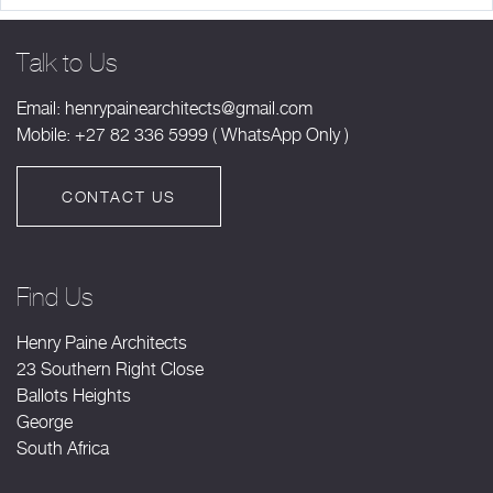
Talk to Us
Email:
henrypainearchitects@gmail.com
Mobile: +27 82 336 5999 ( WhatsApp Only )
CONTACT US
Find Us
Henry Paine Architects
23 Southern Right Close
Ballots Heights
George
South Africa