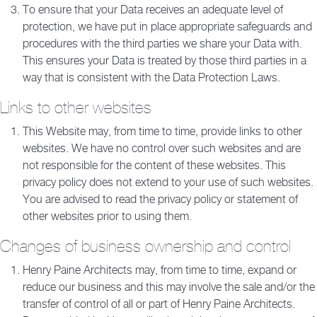
To ensure that your Data receives an adequate level of
protection, we have put in place appropriate safeguards and
procedures with the third parties we share your Data with.
This ensures your Data is treated by those third parties in a
way that is consistent with the Data Protection Laws.
Links to other websites
This Website may, from time to time, provide links to other
websites. We have no control over such websites and are
not responsible for the content of these websites. This
privacy policy does not extend to your use of such websites.
You are advised to read the privacy policy or statement of
other websites prior to using them.
Changes of business ownership and control
Henry Paine Architects may, from time to time, expand or
reduce our business and this may involve the sale and/or the
transfer of control of all or part of Henry Paine Architects.