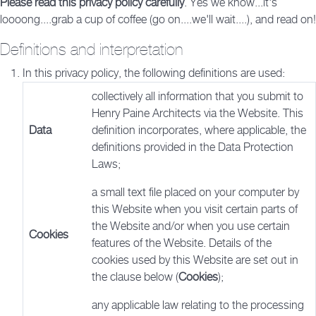
Please read this privacy policy carefully
. Yes we know...it's
loooong....grab a cup of coffee (go on....we'll wait....), and read on!
Definitions and interpretation
In this privacy policy, the following definitions are used:
collectively all information that you submit to
Henry Paine Architects via the Website. This
Data
definition incorporates, where applicable, the
definitions provided in the Data Protection
Laws;
a small text file placed on your computer by
this Website when you visit certain parts of
the Website and/or when you use certain
Cookies
features of the Website. Details of the
cookies used by this Website are set out in
the clause below (
Cookies
);
any applicable law relating to the processing