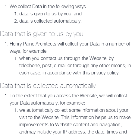
We collect Data in the following ways:
data is given to us by you; and
data is collected automatically.
Data that is given to us by you
Henry Paine Architects will collect your Data in a number of
ways, for example:
when you contact us through the Website, by
telephone, post, e-mail or through any other means; in
each case, in accordance with this privacy policy.
Data that is collected automatically
To the extent that you access the Website, we will collect
your Data automatically, for example:
we automatically collect some information about your
visit to the Website. This information helps us to make
improvements to Website content and navigation,
andmay include your IP address, the date, times and