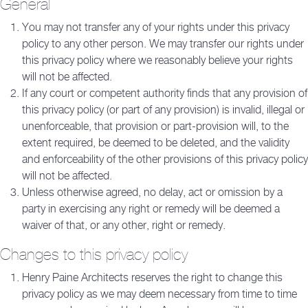
General
You may not transfer any of your rights under this privacy
policy to any other person. We may transfer our rights under
this privacy policy where we reasonably believe your rights
will not be affected.
If any court or competent authority finds that any provision of
this privacy policy (or part of any provision) is invalid, illegal or
unenforceable, that provision or part-provision will, to the
extent required, be deemed to be deleted, and the validity
and enforceability of the other provisions of this privacy policy
will not be affected.
Unless otherwise agreed, no delay, act or omission by a
party in exercising any right or remedy will be deemed a
waiver of that, or any other, right or remedy.
Changes to this privacy policy
Henry Paine Architects reserves the right to change this
privacy policy as we may deem necessary from time to time