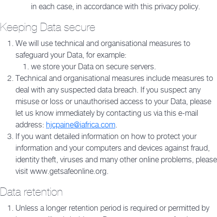
in each case, in accordance with this privacy policy.
Keeping Data secure
We will use technical and organisational measures to
safeguard your Data, for example:
we store your Data on secure servers.
Technical and organisational measures include measures to
deal with any suspected data breach. If you suspect any
misuse or loss or unauthorised access to your Data, please
let us know immediately by contacting us via this e-mail
address:
hjcpaine@iafrica.com
.
If you want detailed information on how to protect your
information and your computers and devices against fraud,
identity theft, viruses and many other online problems, please
visit www.getsafeonline.org.
Data retention
Unless a longer retention period is required or permitted by