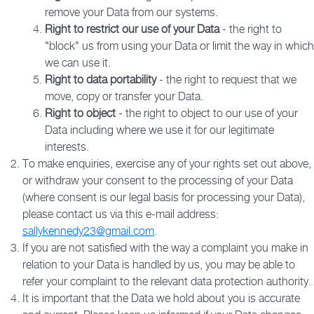
remove your Data from our systems.
Right to restrict our use of your Data
- the right to
"block" us from using your Data or limit the way in which
we can use it.
Right to data portability
- the right to request that we
move, copy or transfer your Data.
Right to object
- the right to object to our use of your
Data including where we use it for our legitimate
interests.
To make enquiries, exercise any of your rights set out above,
or withdraw your consent to the processing of your Data
(where consent is our legal basis for processing your Data),
please contact us via this e-mail address:
sallykennedy23@gmail.com
.
If you are not satisfied with the way a complaint you make in
relation to your Data is handled by us, you may be able to
refer your complaint to the relevant data protection authority.
It is important that the Data we hold about you is accurate