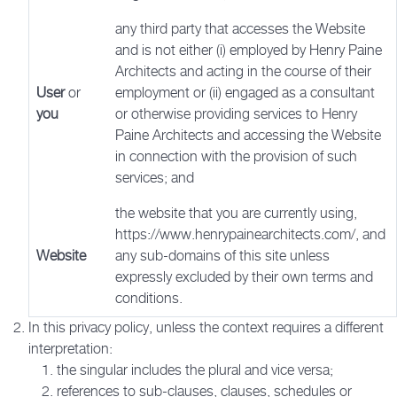
any third party that accesses the Website
and is not either (i) employed by Henry Paine
Architects and acting in the course of their
User
or
employment or (ii) engaged as a consultant
you
or otherwise providing services to Henry
Paine Architects and accessing the Website
in connection with the provision of such
services; and
the website that you are currently using,
https://www.henrypainearchitects.com/, and
Website
any sub-domains of this site unless
expressly excluded by their own terms and
conditions.
In this privacy policy, unless the context requires a different
interpretation:
the singular includes the plural and vice versa;
references to sub-clauses, clauses, schedules or