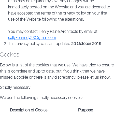
or as may be required by law. Any changes will be
immediately posted on the Website and you are deemed to
have accepted the terms of the privacy policy on your first
use of the Website following the alterations.
You may contact Henry Paine Architects by email at
sallykennedy23@gmail.com
.
This privacy policy was last updated
20 October 2019
Cookies
Below is a list of the cookies that we use. We have tried to ensure
this is complete and up to date, but if you think that we have
missed a cookie or there is any discrepancy, please let us know.
Strictly necessary
We use the following strictly necessary cookies:
Description of Cookie
Purpose