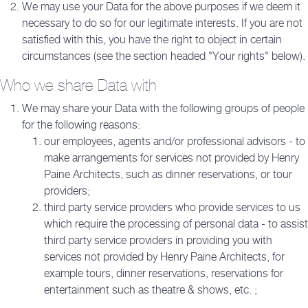
We may use your Data for the above purposes if we deem it
necessary to do so for our legitimate interests. If you are not
satisfied with this, you have the right to object in certain
circumstances (see the section headed "Your rights" below).
Who we share Data with
We may share your Data with the following groups of people
for the following reasons:
our employees, agents and/or professional advisors - to
make arrangements for services not provided by Henry
Paine Architects, such as dinner reservations, or tour
providers;
third party service providers who provide services to us
which require the processing of personal data - to assist
third party service providers in providing you with
services not provided by Henry Paine Architects, for
example tours, dinner reservations, reservations for
entertainment such as theatre & shows, etc. ;