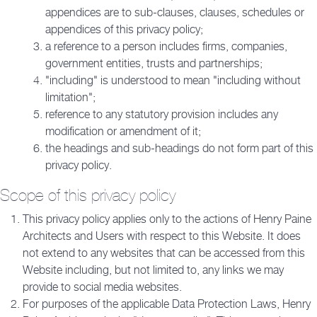
appendices are to sub-clauses, clauses, schedules or
appendices of this privacy policy;
a reference to a person includes firms, companies,
government entities, trusts and partnerships;
"including" is understood to mean "including without
limitation";
reference to any statutory provision includes any
modification or amendment of it;
the headings and sub-headings do not form part of this
privacy policy.
Scope of this privacy policy
This privacy policy applies only to the actions of Henry Paine
Architects and Users with respect to this Website. It does
not extend to any websites that can be accessed from this
Website including, but not limited to, any links we may
provide to social media websites.
For purposes of the applicable Data Protection Laws, Henry