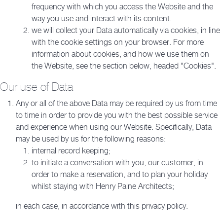
frequency with which you access the Website and the
way you use and interact with its content.
we will collect your Data automatically via cookies, in line
with the cookie settings on your browser. For more
information about cookies, and how we use them on
the Website, see the section below, headed "Cookies".
Our use of Data
Any or all of the above Data may be required by us from time
to time in order to provide you with the best possible service
and experience when using our Website. Specifically, Data
may be used by us for the following reasons:
internal record keeping;
to initiate a conversation with you, our customer, in
order to make a reservation, and to plan your holiday
whilst staying with Henry Paine Architects;
in each case, in accordance with this privacy policy.