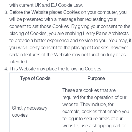
with current UK and EU Cookie Law.
Before the Website places Cookies on your computer, you
will be presented with a message bar requesting your
consent to set those Cookies. By giving your consent to the
placing of Cookies, you are enabling Henry Paine Architects
to provide a better experience and service to you. You may, if
you wish, deny consent to the placing of Cookies; however
certain features of the Website may not function fully or as
intended.
This Website may place the following Cookies:
Type of Cookie
Purpose
These are cookies that are
required for the operation of our
website. They include, for
Strictly necessary
example, cookies that enable you
cookies
to log into secure areas of our
website, use a shopping cart or