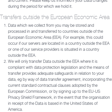
and current. Please keep us informed if your Data changes
during the period for which we hold it.
Transfers outside the European Economic Area
Data which we collect from you may be stored and
processed in and transferred to countries outside of the
European Economic Area (EEA). For example, this could
occur if our servers are located in a country outside the EEA
or one of our service providers is situated in a country
outside the EEA.
We will only transfer Data outside the EEA where it is
compliant with data protection legislation and the means of
transfer provides adequate safeguards in relation to your
data, eg by way of data transfer agreement, incorporating the
current standard contractual clauses adopted by the
European Commission, or by signing up to the EU-US
Privacy Shield Framework, in the event that the organisation
in receipt of the Data is based in the United States of
America.