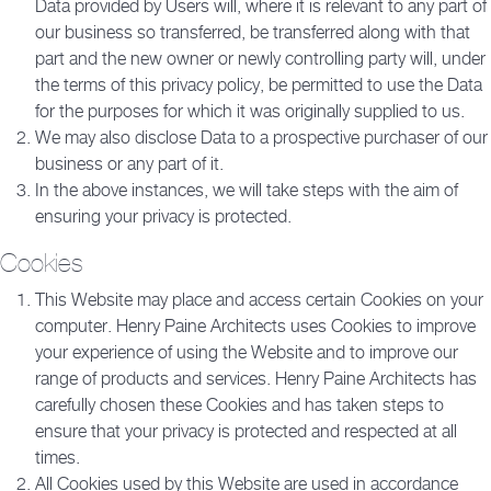
Data provided by Users will, where it is relevant to any part of
our business so transferred, be transferred along with that
part and the new owner or newly controlling party will, under
the terms of this privacy policy, be permitted to use the Data
for the purposes for which it was originally supplied to us.
We may also disclose Data to a prospective purchaser of our
business or any part of it.
In the above instances, we will take steps with the aim of
ensuring your privacy is protected.
Cookies
This Website may place and access certain Cookies on your
computer. Henry Paine Architects uses Cookies to improve
your experience of using the Website and to improve our
range of products and services. Henry Paine Architects has
carefully chosen these Cookies and has taken steps to
ensure that your privacy is protected and respected at all
times.
All Cookies used by this Website are used in accordance