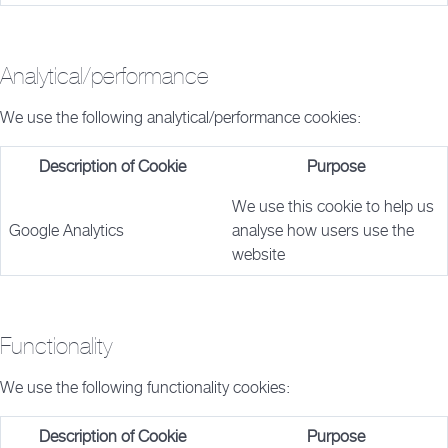
Analytical/performance
We use the following analytical/performance cookies:
Description of Cookie
Purpose
We use this cookie to help us
Google Analytics
analyse how users use the
website
Functionality
We use the following functionality cookies:
Description of Cookie
Purpose