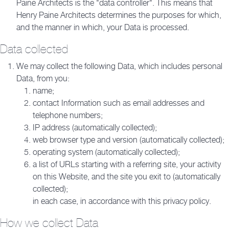
Paine Architects is the "data controller". This means that
Henry Paine Architects determines the purposes for which,
and the manner in which, your Data is processed.
Data collected
We may collect the following Data, which includes personal
Data, from you:
name;
contact Information such as email addresses and
telephone numbers;
IP address (automatically collected);
web browser type and version (automatically collected);
operating system (automatically collected);
a list of URLs starting with a referring site, your activity
on this Website, and the site you exit to (automatically
collected);
in each case, in accordance with this privacy policy.
How we collect Data