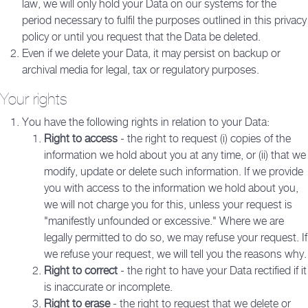
law, we will only hold your Data on our systems for the
period necessary to fulfil the purposes outlined in this privacy
policy or until you request that the Data be deleted.
Even if we delete your Data, it may persist on backup or
archival media for legal, tax or regulatory purposes.
Your rights
You have the following rights in relation to your Data:
Right to access
- the right to request (i) copies of the
information we hold about you at any time, or (ii) that we
modify, update or delete such information. If we provide
you with access to the information we hold about you,
we will not charge you for this, unless your request is
"manifestly unfounded or excessive." Where we are
legally permitted to do so, we may refuse your request. If
we refuse your request, we will tell you the reasons why.
Right to correct
- the right to have your Data rectified if it
is inaccurate or incomplete.
Right to erase
- the right to request that we delete or