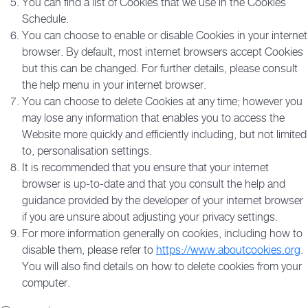
You can find a list of Cookies that we use in the Cookies
Schedule.
You can choose to enable or disable Cookies in your internet
browser. By default, most internet browsers accept Cookies
but this can be changed. For further details, please consult
the help menu in your internet browser.
You can choose to delete Cookies at any time; however you
may lose any information that enables you to access the
Website more quickly and efficiently including, but not limited
to, personalisation settings.
It is recommended that you ensure that your internet
browser is up-to-date and that you consult the help and
guidance provided by the developer of your internet browser
if you are unsure about adjusting your privacy settings.
For more information generally on cookies, including how to
disable them, please refer to
https://www.aboutcookies.org
.
You will also find details on how to delete cookies from your
computer.